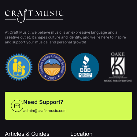
At Craft Music, we believe music is an expressive language and a
creative outlet. It shapes culture and identity, and we're here to inspire
and support your musical and personal growth!
Need Support?
admin@craft-music.com
Articles & Guides
Location