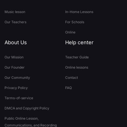
Music lesson
In-Home Lessons
Our Teachers
For Schools
Online
About Us
Help center
Our Mission
Teacher Guide
Our Founder
Online lessons
Our Community
Contact
Privacy Policy
FAQ
Terms-of-service
DMCA and Copyright Policy
Public Online Lesson,
Communications, and Recording