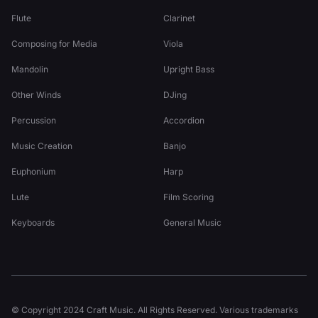
Flute
Clarinet
Composing for Media
Viola
Mandolin
Upright Bass
Other Winds
DJing
Percussion
Accordion
Music Creation
Banjo
Euphonium
Harp
Lute
Film Scoring
Keyboards
General Music
© Copyright 2024 Craft Music. All Rights Reserved. Various trademarks