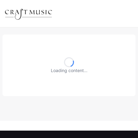
Loading content...