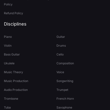
Policy
Refund Policy
Disciplines
Piano
Guitar
Violin
Drums
Bass Guitar
Cello
Ukulele
Composition
Music Theory
Voice
Music Production
Songwriting
Audio Production
Trumpet
Trombone
French Horn
Tuba
Saxophone