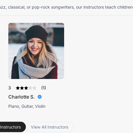
zz, classical, or pop-rock songwriters, our instructors teach children
3
(1)
Charlotte S.
Piano, Guitar, Violin
Instructors
View All Instructors