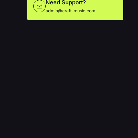
Need Support?
admin@craft-music.com