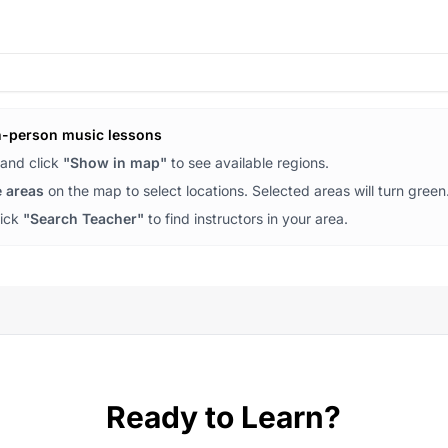
n-person music lessons
and click
"Show in map"
to see available regions.
e areas
on the map to select locations. Selected areas will turn green
lick
"Search Teacher"
to find instructors in your area.
Ready to Learn?