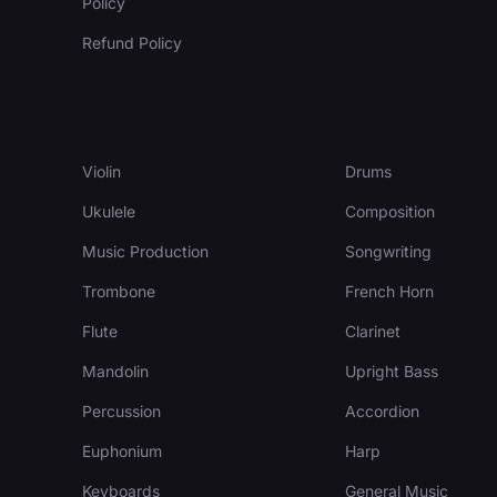
Policy
Refund Policy
Violin
Drums
Ukulele
Composition
Music Production
Songwriting
Trombone
French Horn
Flute
Clarinet
Mandolin
Upright Bass
Percussion
Accordion
Euphonium
Harp
Keyboards
General Music