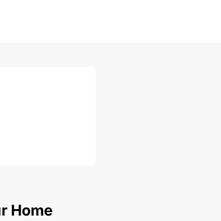
our Home