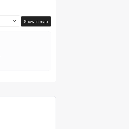
Show in map
.