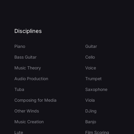
Disciplines
Piano
Guitar
Bass Guitar
Cello
Music Theory
Voice
Audio Production
Trumpet
Tuba
Saxophone
Composing for Media
Viola
Other Winds
DJing
Music Creation
Banjo
Lute
Film Scoring