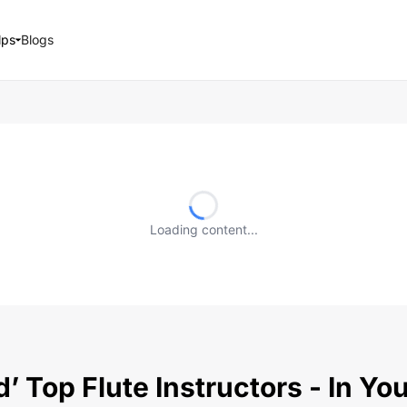
lps
Blogs
Loading content...
’ Top Flute Instructors - In Y