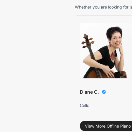
Whether you are looking for ja
Diane C.
Cello
View More Offline Piano 