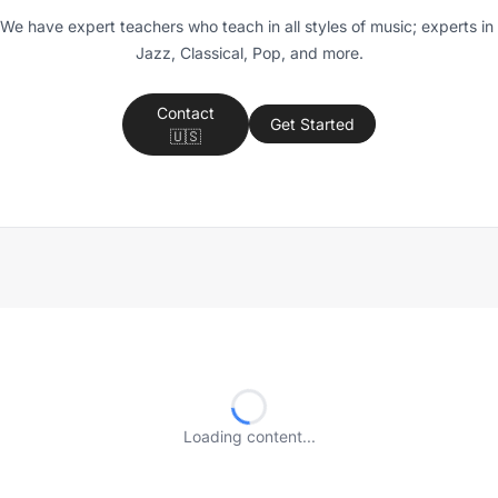
We have expert teachers who teach in all styles of music; experts in 
Jazz, Classical, Pop, and more.
Contact
Get Started
🇺🇸
Loading content...