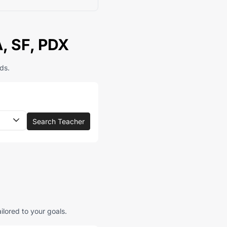
A, SF, PDX
ds.
Search Teacher
ilored to your goals.