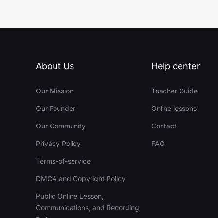
About Us
Help center
Our Mission
Teacher Guide
Our Founder
Online lessons
Our Community
Contact
Privacy Policy
FAQ
Terms-of-service
DMCA and Copyright Policy
Public Online Lesson,
Communications, and Recording