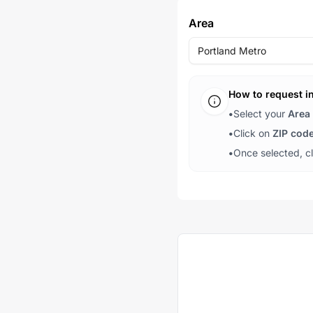
Area
Portland Metro
How to request i
•
Select your
Area
•
Click on
ZIP cod
•
Once selected, c