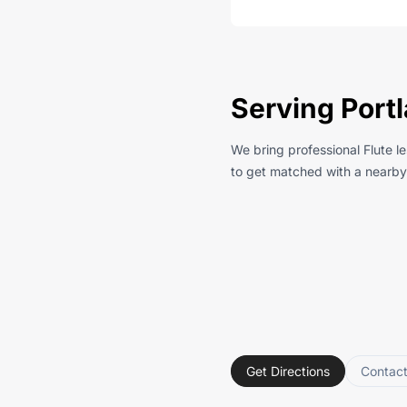
Serving Portl
We bring professional Flute l
to get matched with a nearby 
Get Directions
Contac