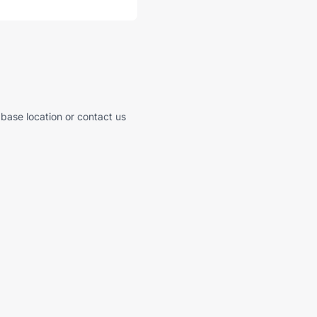
 base location or contact us