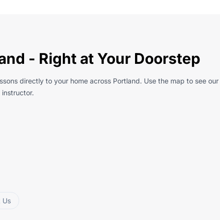
and - Right at Your Doorstep
essons directly to your home across Portland. Use the map to see our
instructor.
t Us