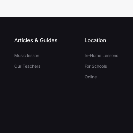
Articles & Guides
Location
Music lesson
In-Home Lessons
Our Teachers
For Schools
Online