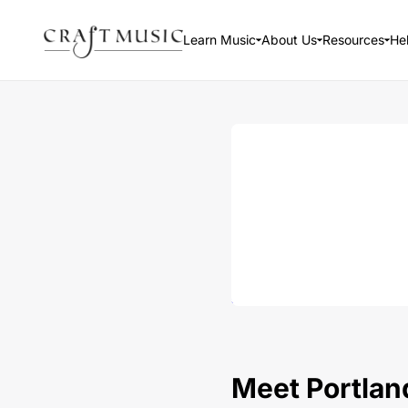
Learn Music
About Us
Resources
He
Meet Portland