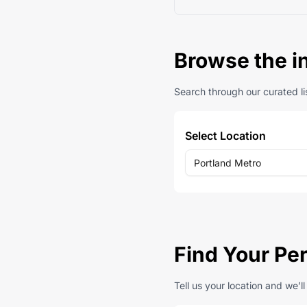
Browse the i
Search through our curated lis
Select Location
Portland Metro
Find Your Per
Tell us your location and we’l