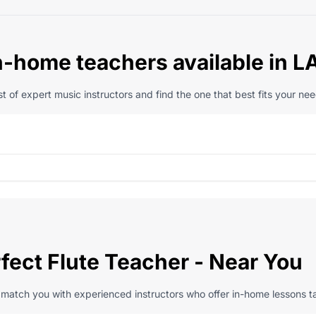
n-home teachers available in L
t of expert music instructors and find the one that best fits your nee
fect Flute Teacher - Near You
l match you with experienced instructors who offer in-home lessons ta