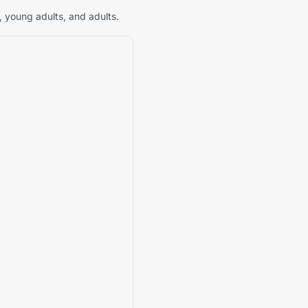
, young adults, and adults.