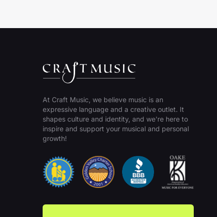
At Craft Music, we believe music is an
expressive language and a creative outlet. It
shapes culture and identity, and we're here to
inspire and support your musical and personal
growth!