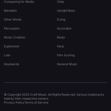
Composing for Media
Viola
Mandolin
Upright Bass
Other Winds
DJing
Percussion
Accordion
Music Creation
Banjo
Euphonium
Harp
Lute
Film Scoring
Keyboards
General Music
© Copyright 2024 Craft Music. All Rights Reserved. Various trademarks
held by their respective owners.
Privacy Policy
Terms of Service