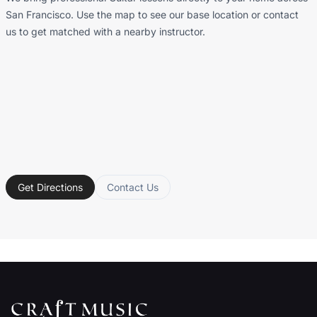
San Francisco. Use the map to see our base location or contact
us to get matched with a nearby instructor.
Get Directions
Contact Us