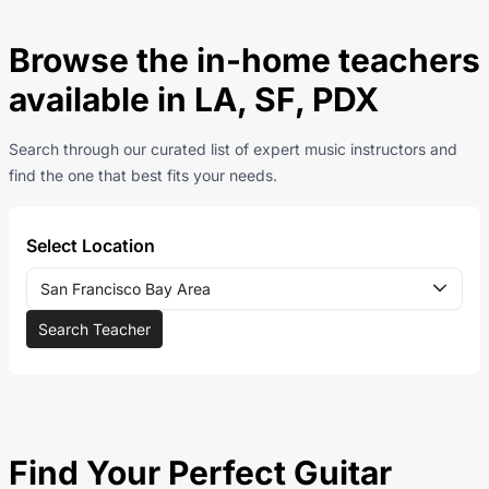
Browse the in-home teachers
available in LA, SF, PDX
Search through our curated list of expert music instructors and
find the one that best fits your needs.
Select Location
San Francisco Bay Area
Search Teacher
Find Your Perfect Guitar