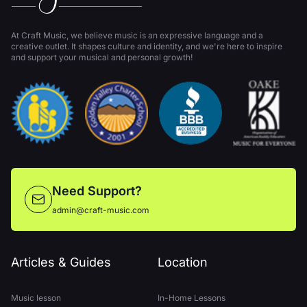
At Craft Music, we believe music is an expressive language and a
creative outlet. It shapes culture and identity, and we're here to inspire
and support your musical and personal growth!
Need Support?
admin@craft-music.com
Articles & Guides
Location
Music lesson
In-Home Lessons