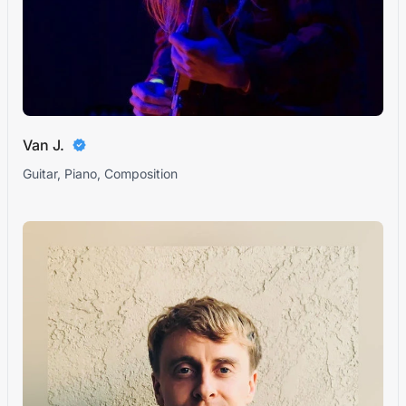
Van J.
Guitar, Piano, Composition