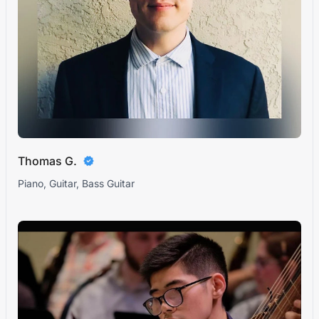
Thomas G.
Piano, Guitar, Bass Guitar