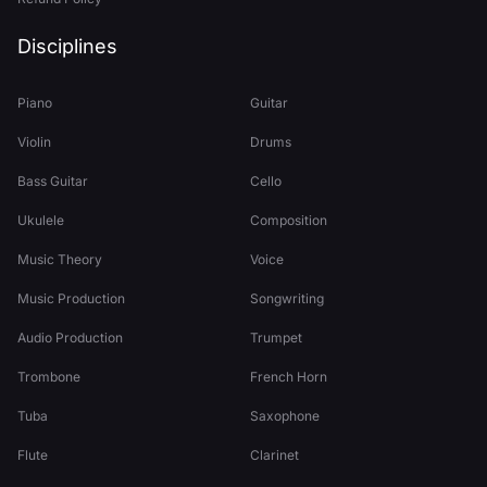
Disciplines
Piano
Guitar
Violin
Drums
Bass Guitar
Cello
Ukulele
Composition
Music Theory
Voice
Music Production
Songwriting
Audio Production
Trumpet
Trombone
French Horn
Tuba
Saxophone
Flute
Clarinet