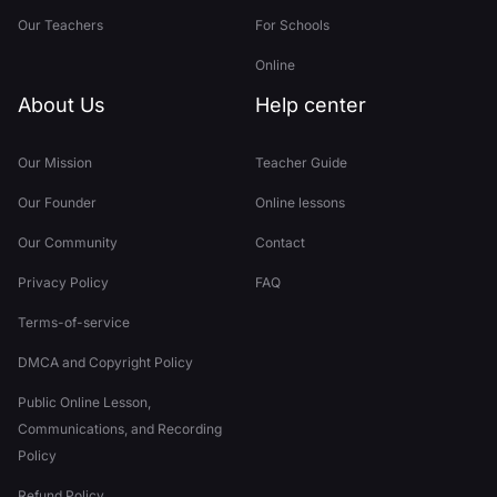
Our Teachers
For Schools
Online
About Us
Help center
Our Mission
Teacher Guide
Our Founder
Online lessons
Our Community
Contact
Privacy Policy
FAQ
Terms-of-service
DMCA and Copyright Policy
Public Online Lesson,
Communications, and Recording
Policy
Refund Policy