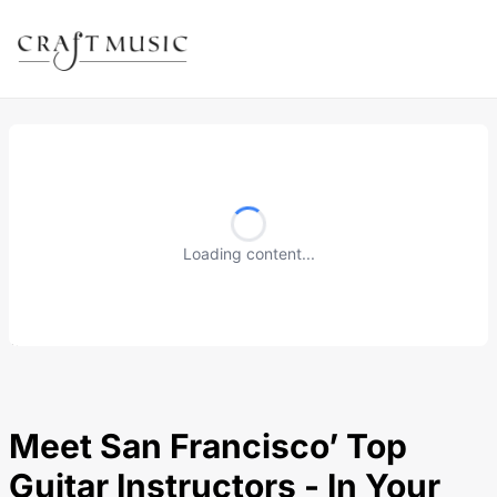
Loading content...
Meet San Francisco’ Top
Guitar Instructors - In Your