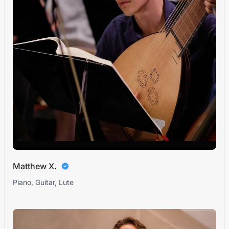
Matthew X.
Piano, Guitar, Lute