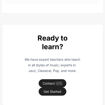
Ready to
learn?
We have expert teachers who teach 
in all styles of music; experts in 
Jazz, Classical, Pop, and more.
Contact 🇺🇸
Get Started