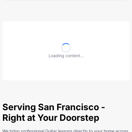
Loading content...
Serving San Francisco -
Right at Your Doorstep
We bring professional Guitar lessons directly to your home across