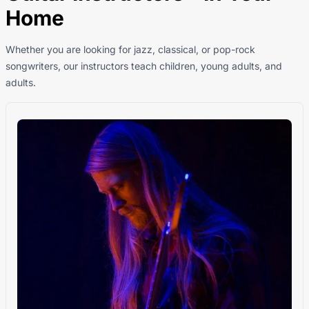
Home
Whether you are looking for jazz, classical, or pop-rock
songwriters, our instructors teach children, young adults, and
adults.