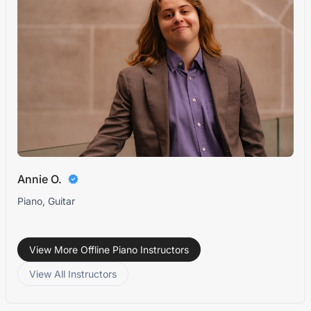
Annie O.
Piano, Guitar
View More Offline Piano Instructors
View All Instructors