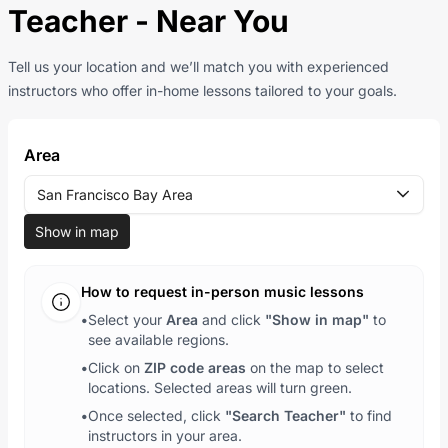
Teacher - Near You
Tell us your location and we’ll match you with experienced
instructors who offer in-home lessons tailored to your goals.
Area
San Francisco Bay Area
Show in map
How to request in-person music lessons
•
Select your
Area
and click
"Show in map"
to
see available regions.
•
Click on
ZIP code areas
on the map to select
locations. Selected areas will turn green.
•
Once selected, click
"Search Teacher"
to find
instructors in your area.