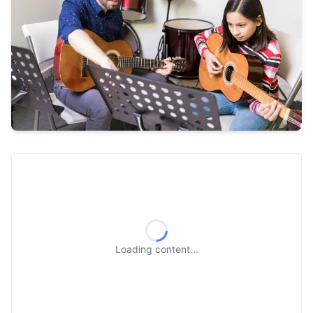
Loading content...