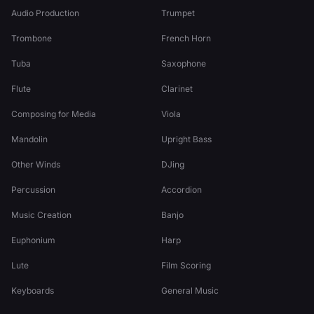
Audio Production
Trumpet
Trombone
French Horn
Tuba
Saxophone
Flute
Clarinet
Composing for Media
Viola
Mandolin
Upright Bass
Other Winds
DJing
Percussion
Accordion
Music Creation
Banjo
Euphonium
Harp
Lute
Film Scoring
Keyboards
General Music