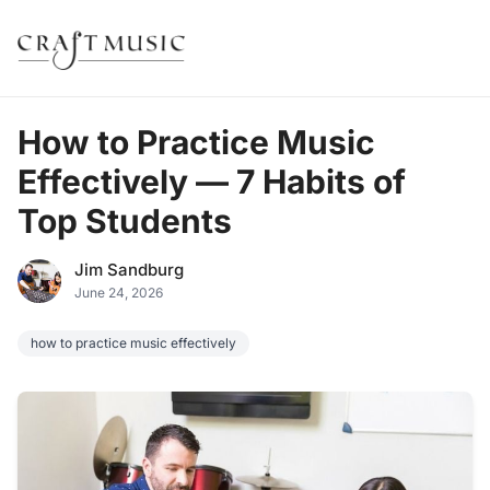
How to Practice Music
Effectively — 7 Habits of
Top Students
Jim Sandburg
June 24, 2026
how to practice music effectively