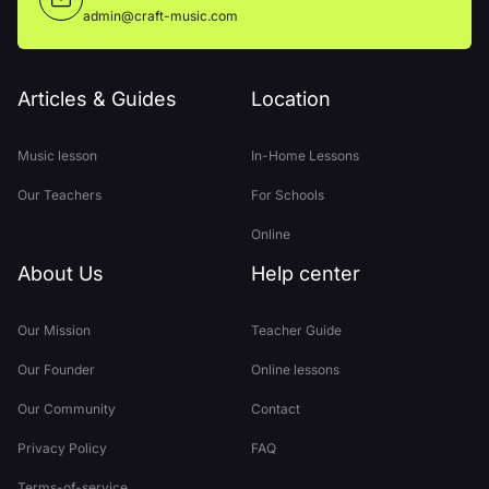
admin@craft-music.com
Articles & Guides
Location
Music lesson
In-Home Lessons
Our Teachers
For Schools
Online
About Us
Help center
Our Mission
Teacher Guide
Our Founder
Online lessons
Our Community
Contact
Privacy Policy
FAQ
Terms-of-service