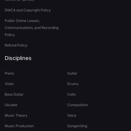
DMCA and Copyright Policy
Public Online Lesson,
Communications, and Recording
Policy
Refund Policy
Disciplines
Piano
Guitar
Violin
Drums
Bass Guitar
Cello
Ukulele
Composition
Music Theory
Voice
Music Production
Songwriting