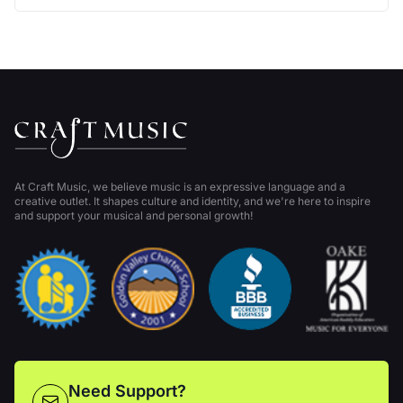
At Craft Music, we believe music is an expressive language and a
creative outlet. It shapes culture and identity, and we're here to inspire
and support your musical and personal growth!
Need Support?