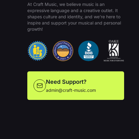
At Craft Music, we believe music is an
expressive language and a creative outlet. It
shapes culture and identity, and we're here to
inspire and support your musical and personal
growth!
Need Support?
admin@craft-music.com