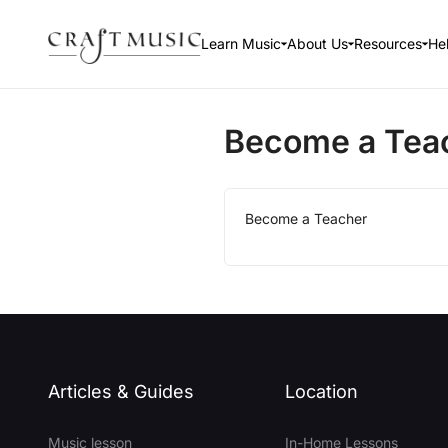
Learn Music
About Us
Resources
He
Become a Tea
Become a Teacher
Articles & Guides
Location
Music lesson
In-Home Lessons