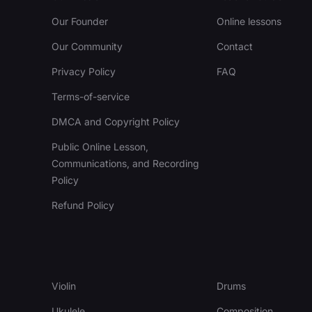
Our Founder
Online lessons
Our Community
Contact
Privacy Policy
FAQ
Terms-of-service
DMCA and Copyright Policy
Public Online Lesson,
Communications, and Recording
Policy
Refund Policy
Violin
Drums
Ukulele
Composition