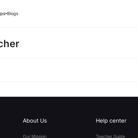
lps
Blogs
cher
About Us
Help center
Our Mission
Teacher Guide