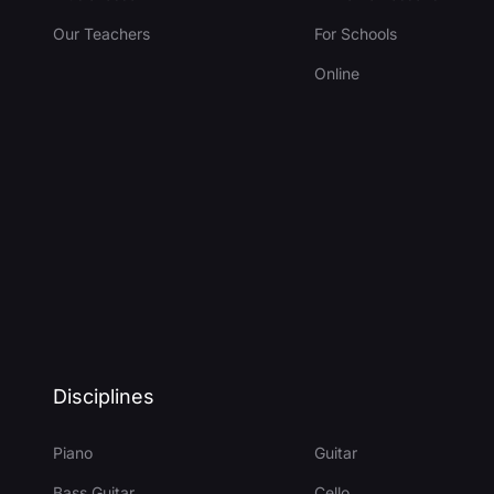
Our Teachers
For Schools
Online
Disciplines
Piano
Guitar
Bass Guitar
Cello