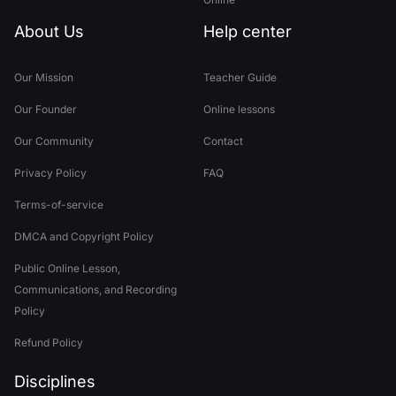
About Us
Help center
Our Mission
Teacher Guide
Our Founder
Online lessons
Our Community
Contact
Privacy Policy
FAQ
Terms-of-service
DMCA and Copyright Policy
Public Online Lesson,
Communications, and Recording
Policy
Refund Policy
Disciplines