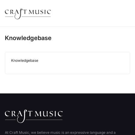
Knowledgebase
Knowledgebase
At Craft Music, we believe music is an expressive language and a