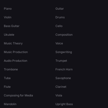
Piano
Guitar
Violin
Drums
Bass Guitar
Cello
Ukulele
Composition
Music Theory
Voice
Music Production
Songwriting
Audio Production
Trumpet
Trombone
French Horn
Tuba
Saxophone
Flute
Clarinet
Composing for Media
Viola
Mandolin
Upright Bass