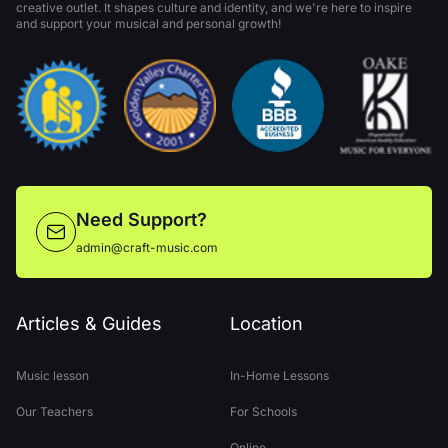
creative outlet. It shapes culture and identity, and we're here to inspire
and support your musical and personal growth!
Need Support?
admin@craft-music.com
Articles & Guides
Location
Music lesson
In-Home Lessons
Our Teachers
For Schools
Online