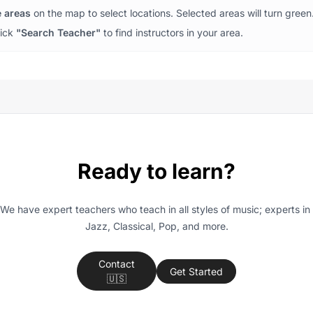
e areas
on the map to select locations. Selected areas will turn green
lick
"Search Teacher"
to find instructors in your area.
Ready to learn?
We have expert teachers who teach in all styles of music; experts in 
Jazz, Classical, Pop, and more.
Contact
Get Started
🇺🇸