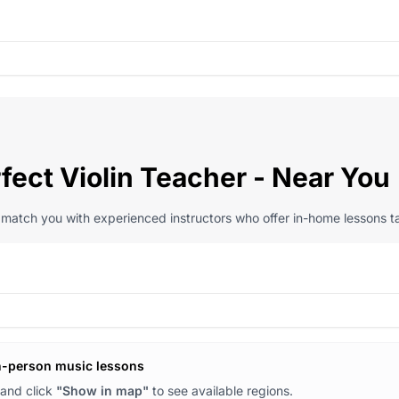
fect Violin Teacher - Near You
l match you with experienced instructors who offer in-home lessons ta
n-person music lessons
and click
"Show in map"
to see available regions.