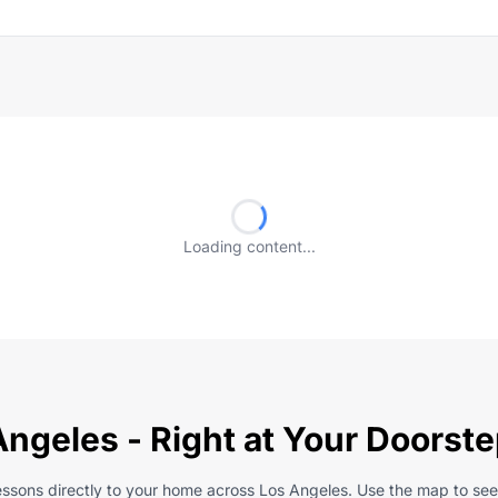
Loading content...
Angeles - Right at Your Doorst
lessons directly to your home across Los Angeles. Use the map to see