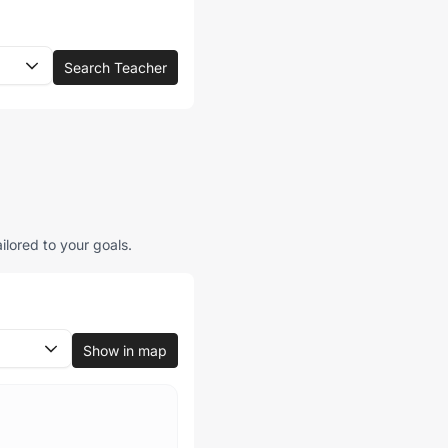
Search Teacher
ilored to your goals.
Show in map