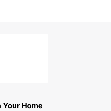
In Your Home