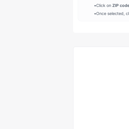
•
Click on
ZIP cod
•
Once selected, c