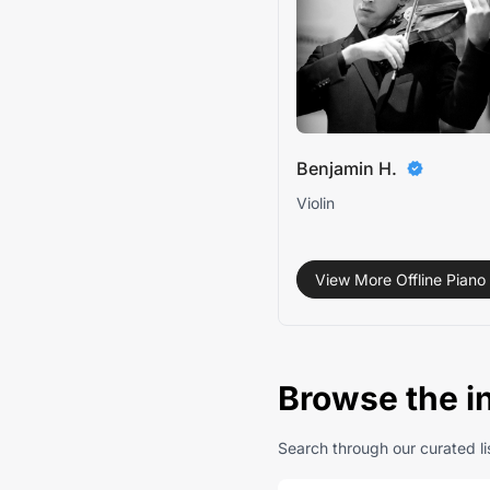
Benjamin H.
Violin
View More Offline Piano 
Browse the i
Search through our curated lis