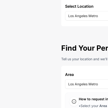
Select Location
Los Angeles Metro
Find Your Per
Tell us your location and we’l
Area
Los Angeles Metro
How to request i
•
Select your
Area