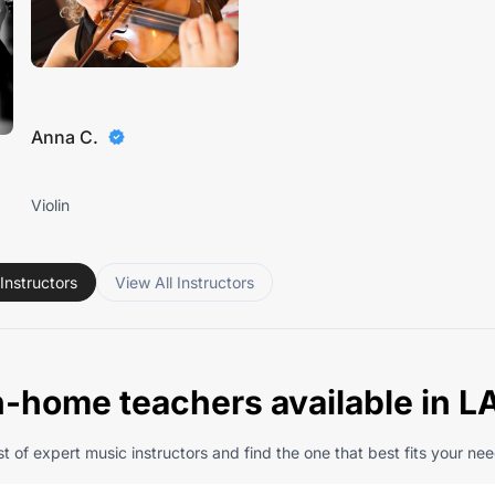
Anna C.
Violin
Instructors
View All Instructors
n-home teachers available in L
t of expert music instructors and find the one that best fits your nee