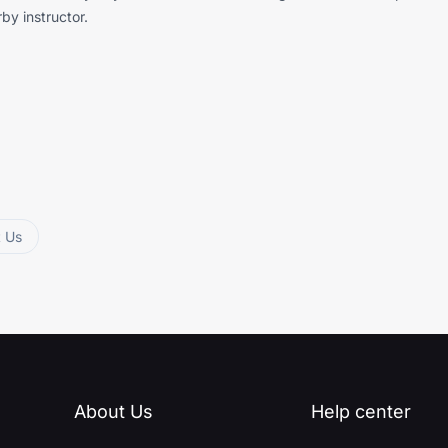
by instructor.
t Us
About Us
Help center