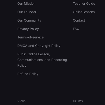
Our Mission
Teacher Guide
Our Founder
Online lessons
Our Community
Contact
Privacy Policy
FAQ
Terms-of-service
DMCA and Copyright Policy
Public Online Lesson,
Communications, and Recording
Policy
Refund Policy
Violin
Drums