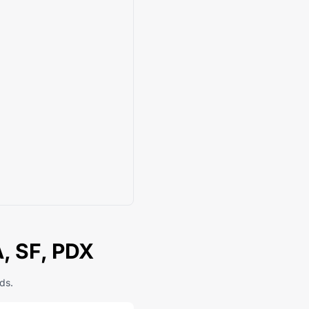
A, SF, PDX
ds.