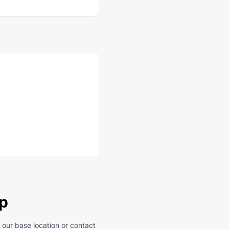
ep
 our base location or contact