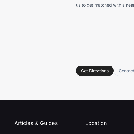
us to get matched with a near
Get Directions
Contac
Articles & Guides
Location