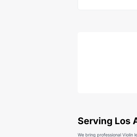
Serving Los 
We bring professional Violin 