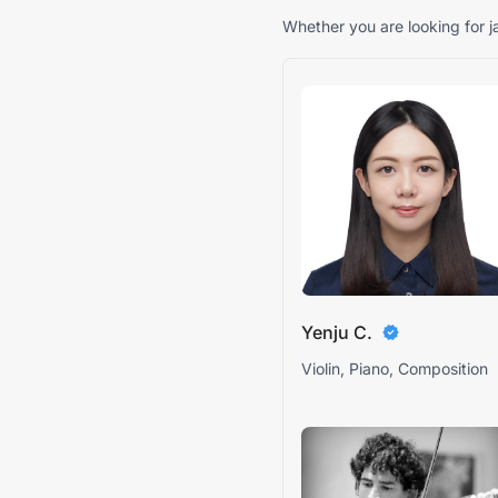
Whether you are looking for ja
Yenju C.
Violin, Piano, Composition