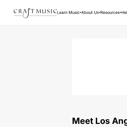
Learn Music
About Us
Resources
He
Meet Los Ange