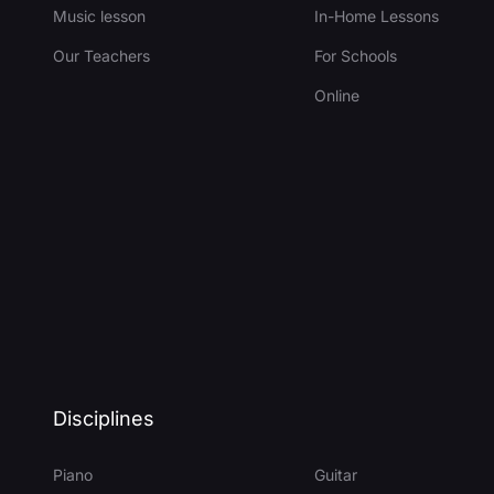
Music lesson
In-Home Lessons
Our Teachers
For Schools
Online
Disciplines
Piano
Guitar