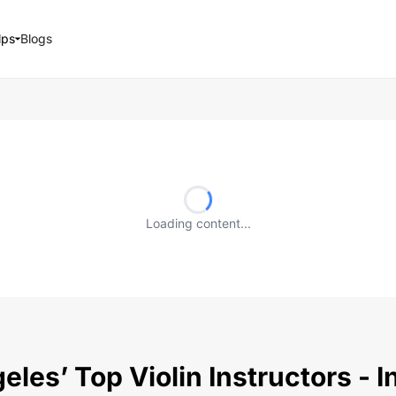
lps
Blogs
Loading content...
les’ Top Violin Instructors - 