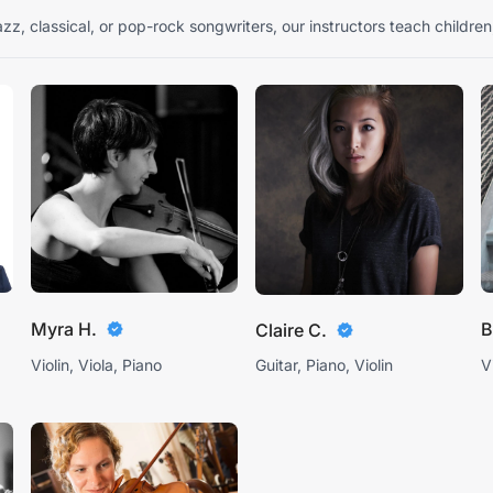
zz, classical, or pop-rock songwriters, our instructors teach children
Myra H.
B
Claire C.
Violin, Viola, Piano
Guitar, Piano, Violin
V