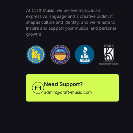
At Craft Music, we believe music is an
expressive language and a creative outlet. It
shapes culture and identity, and we're here to
inspire and support your musical and personal
growth!
Need Support?
admin@craft-music.com