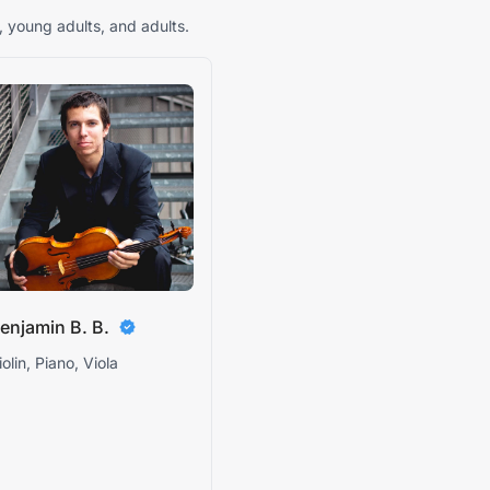
, young adults, and adults.
enjamin B. B.
iolin, Piano, Viola