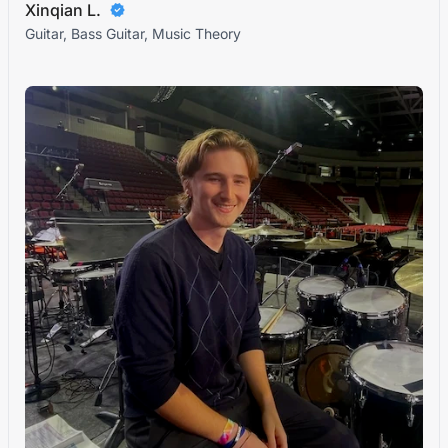
Xinqian L.
Guitar, Bass Guitar, Music Theory