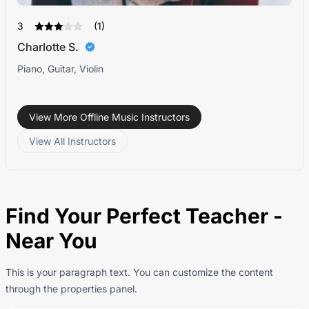
3
(1)
Charlotte S.
Piano, Guitar, Violin
View More Offline Music Instructors
View All Instructors
Find Your Perfect Teacher -
Near You
This is your paragraph text. You can customize the content
through the properties panel.