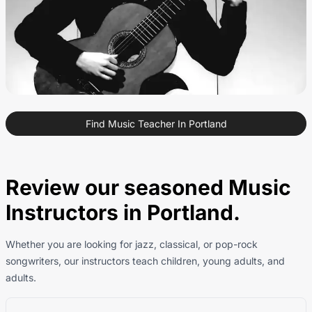
Find Music Teacher In Portland
Review our seasoned Music
Instructors in Portland.
Whether you are looking for jazz, classical, or pop-rock
songwriters, our instructors teach children, young adults, and
adults.