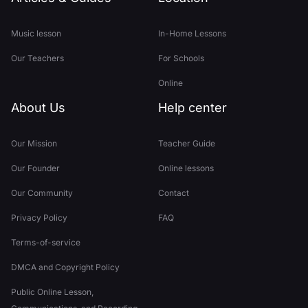
Music lesson
In-Home Lessons
Our Teachers
For Schools
Online
About Us
Help center
Our Mission
Teacher Guide
Our Founder
Online lessons
Our Community
Contact
Privacy Policy
FAQ
Terms-of-service
DMCA and Copyright Policy
Public Online Lesson,