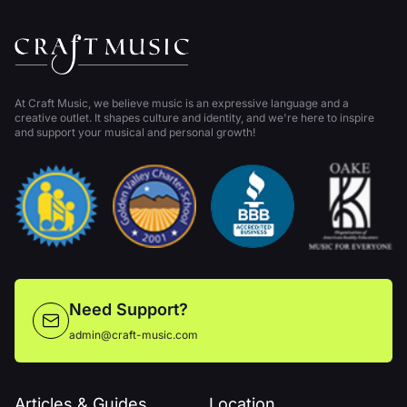
At Craft Music, we believe music is an expressive language and a
creative outlet. It shapes culture and identity, and we're here to inspire
and support your musical and personal growth!
Need Support?
admin@craft-music.com
Articles & Guides
Location