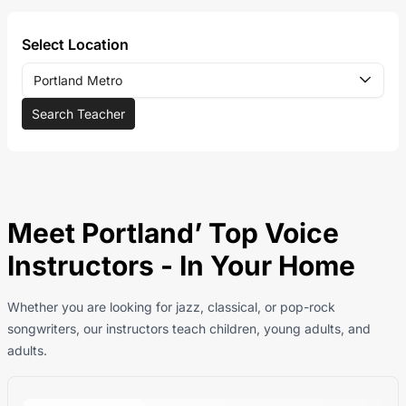
Select Location
Portland Metro
Search Teacher
Meet Portland’ Top Voice
Instructors - In Your Home
Whether you are looking for jazz, classical, or pop-rock
songwriters, our instructors teach children, young adults, and
adults.