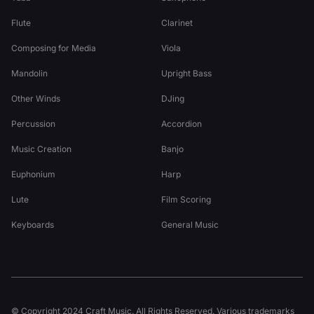
Flute
Clarinet
Composing for Media
Viola
Mandolin
Upright Bass
Other Winds
DJing
Percussion
Accordion
Music Creation
Banjo
Euphonium
Harp
Lute
Film Scoring
Keyboards
General Music
© Copyright 2024 Craft Music. All Rights Reserved. Various trademarks