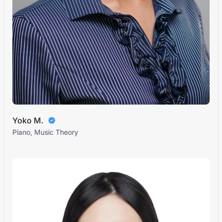
Yoko M.
Piano, Music Theory