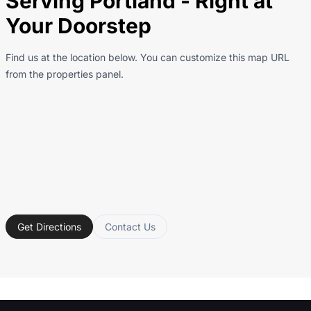
Serving Portland - Right at
Your Doorstep
Find us at the location below. You can customize this map URL
from the properties panel.
Get Directions
Contact Us