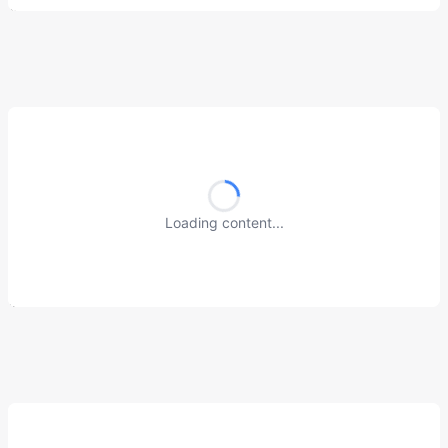
Loading content...