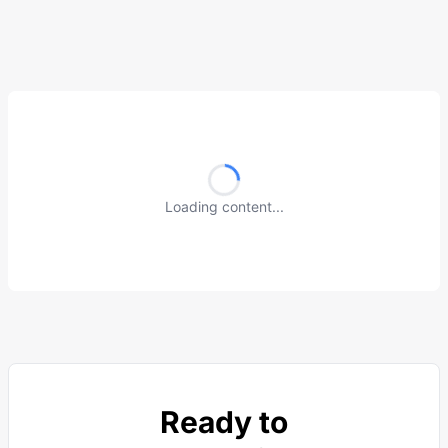
Loading content...
Ready to