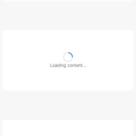
Loading content...