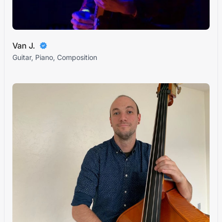
Van J.
Guitar, Piano, Composition