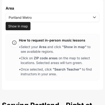
Area
Portland Metro
Show in map
How to request in-person music lessons
•
Select your
Area
and click
"Show in map"
to
see available regions.
•
Click on
ZIP code areas
on the map to select
locations. Selected areas will turn green.
•
Once selected, click
"Search Teacher"
to find
instructors in your area.