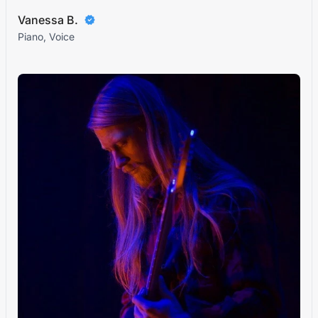
Vanessa B.
Piano, Voice