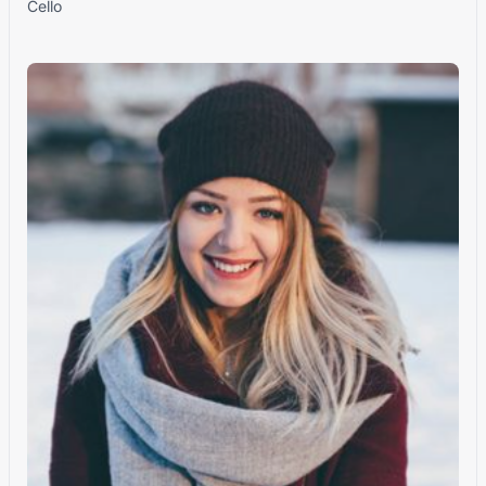
Cello