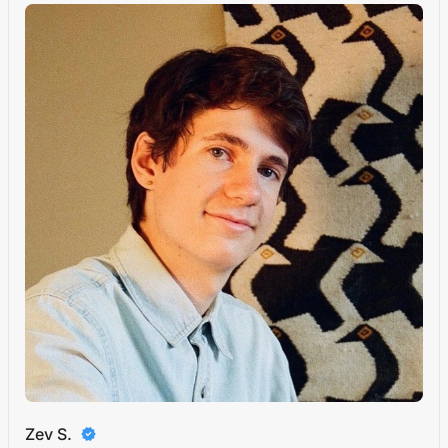
Zev S.