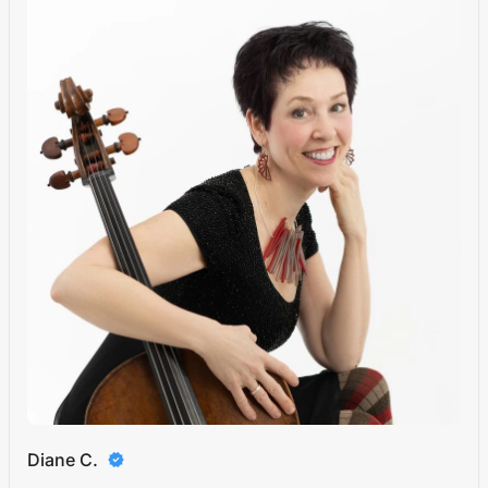
Diane C.