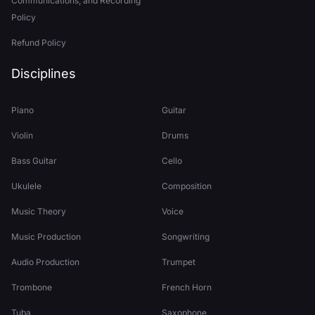
Communications, and Recording
Policy
Refund Policy
Disciplines
Piano
Guitar
Violin
Drums
Bass Guitar
Cello
Ukulele
Composition
Music Theory
Voice
Music Production
Songwriting
Audio Production
Trumpet
Trombone
French Horn
Tuba
Saxophone