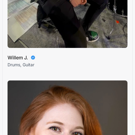
Willem J.
Drums, Guitar