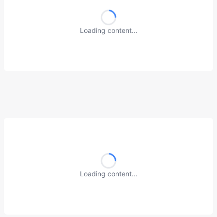
Loading content...
Loading content...