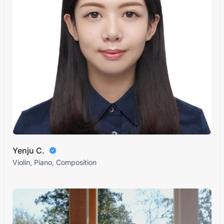
Yenju C.
Violin, Piano, Composition