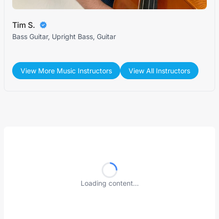
Tim S.
Bass Guitar, Upright Bass, Guitar
View More Music Instructors
View All Instructors
Loading content...