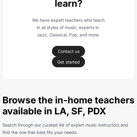
learn?
We have expert teachers who teach 
in all styles of music; experts in 
Jazz, Classical, Pop, and more.
Contact us
Get started
Browse the in-home teachers
available in LA, SF, PDX
Search through our curated list of expert music instructors and
find the one that best fits your needs.