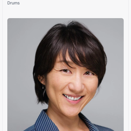
Drums