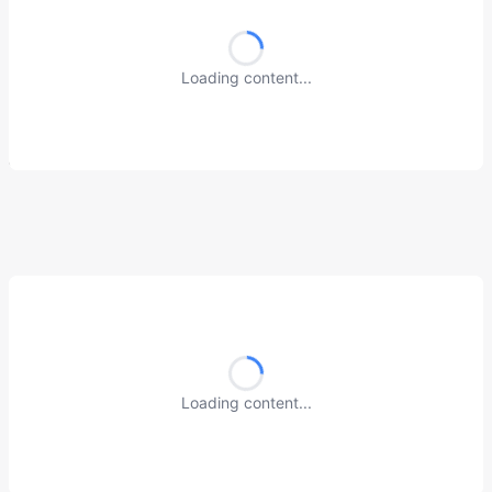
Loading content...
Loading content...