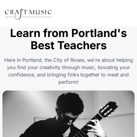
Learn from Portland's
Best Teachers
Here in P ortland, the City of Roses, we're about helping
you find your creativity through music, boosting your
confidence, and bringing folks together to meet and
perform!