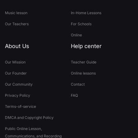
Music lesson
In-Home Lessons
Our Teachers
For Schools
Online
About Us
Help center
Our Mission
Teacher Guide
Our Founder
Online lessons
Our Community
Contact
Privacy Policy
FAQ
Terms-of-service
DMCA and Copyright Policy
Public Online Lesson,
Communications, and Recording