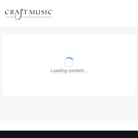
Loading content...