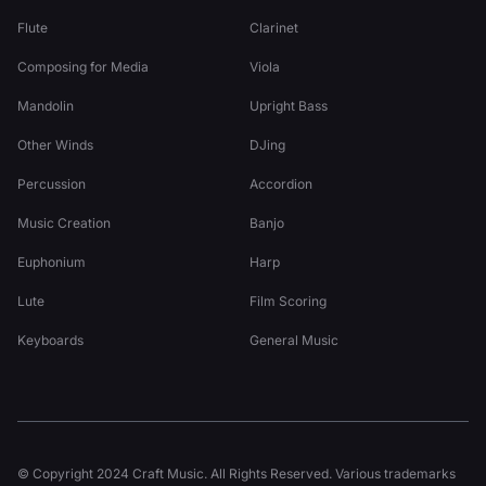
Flute
Clarinet
Composing for Media
Viola
Mandolin
Upright Bass
Other Winds
DJing
Percussion
Accordion
Music Creation
Banjo
Euphonium
Harp
Lute
Film Scoring
Keyboards
General Music
© Copyright 2024 Craft Music. All Rights Reserved. Various trademarks