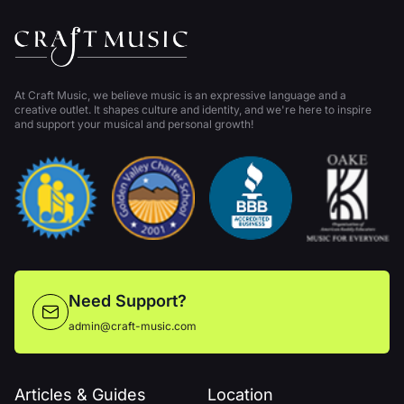
At Craft Music, we believe music is an expressive language and a
creative outlet. It shapes culture and identity, and we're here to inspire
and support your musical and personal growth!
Need Support?
admin@craft-music.com
Articles & Guides
Location