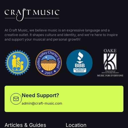
At Craft Music, we believe music is an expressive language and a
creative outlet. It shapes culture and identity, and we're here to inspire
and support your musical and personal growth!
Need Support?
admin@craft-music.com
Articles & Guides
Location