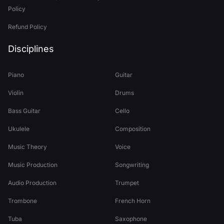
Policy
Refund Policy
Disciplines
Piano
Guitar
Violin
Drums
Bass Guitar
Cello
Ukulele
Composition
Music Theory
Voice
Music Production
Songwriting
Audio Production
Trumpet
Trombone
French Horn
Tuba
Saxophone