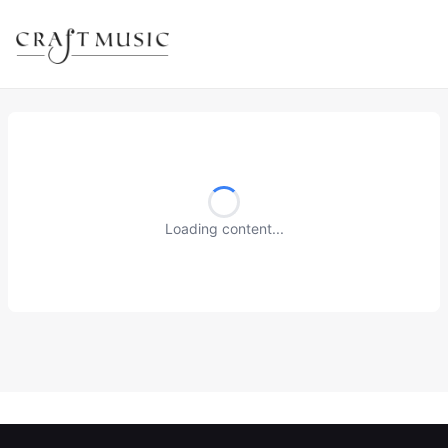
Loading content...