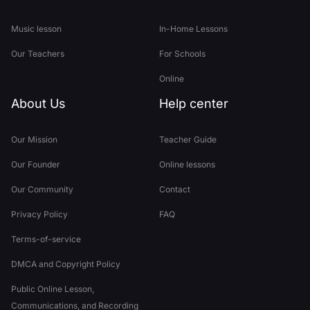
Music lesson
In-Home Lessons
Our Teachers
For Schools
Online
About Us
Help center
Our Mission
Teacher Guide
Our Founder
Online lessons
Our Community
Contact
Privacy Policy
FAQ
Terms-of-service
DMCA and Copyright Policy
Public Online Lesson,
Communications, and Recording