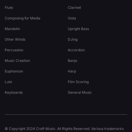
Flute
Clarinet
Composing for Media
Viola
Mandolin
Upright Bass
Other Winds
DJing
Percussion
Accordion
Music Creation
Banjo
Euphonium
Harp
Lute
Film Scoring
Keyboards
General Music
© Copyright 2024 Craft Music. All Rights Reserved. Various trademarks