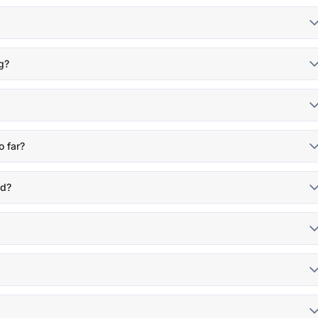
g?
o far?
nd?