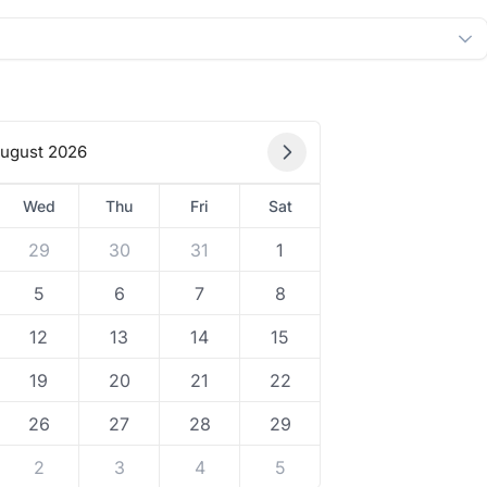
ugust 2026
Wed
Thu
Fri
Sat
29
30
31
1
5
6
7
8
12
13
14
15
19
20
21
22
26
27
28
29
2
3
4
5