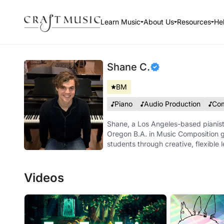
Learn Music
About Us
Resources
He
Shane C.
BM
Piano
Audio Production
Com
Shane, a Los Angeles-based pianist
Oregon B.A. in Music Composition g
students through creative, flexible 
Videos