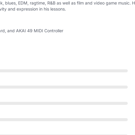
ock, blues, EDM, ragtime, R&B as well as film and video game music. 
ity and expression in his lessons.
d, and AKAI 49 MIDI Controller