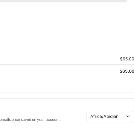
$65.0
$65.0
Africa/Abidjan
n emails once saved on your account.