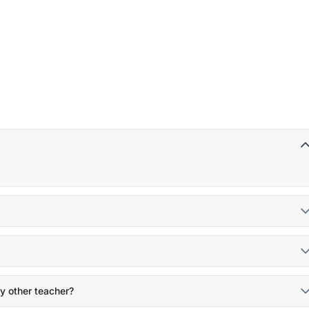
y other teacher?