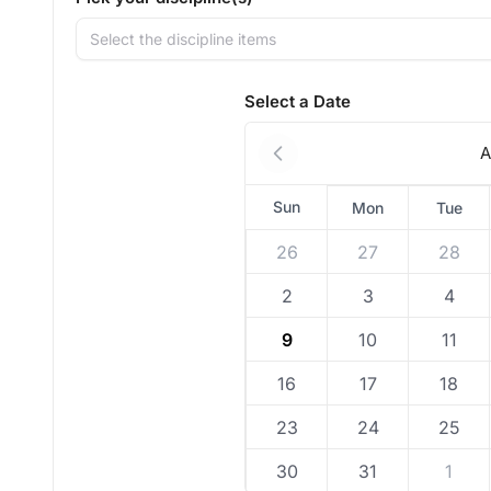
Select the discipline items
Select a Date
A
Sun
Mon
Tue
26
27
28
2
3
4
9
10
11
16
17
18
23
24
25
30
31
1