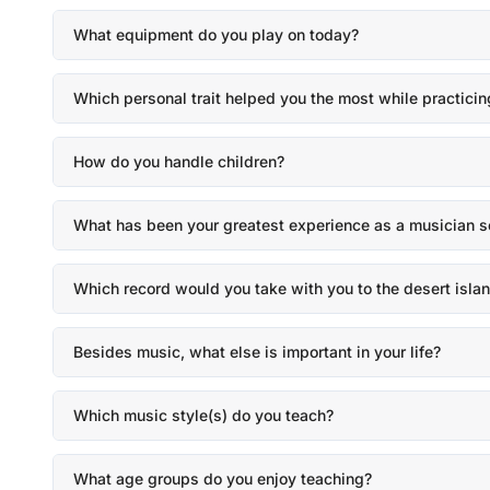
What equipment do you play on today?
Which personal trait helped you the most while practicin
How do you handle children?
What has been your greatest experience as a musician s
Which record would you take with you to the desert isla
Besides music, what else is important in your life?
Which music style(s) do you teach?
What age groups do you enjoy teaching?