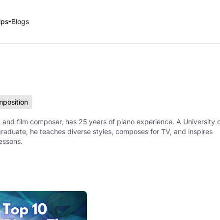
lps
Blogs
position
 and film composer, has 25 years of piano experience. A University 
raduate, he teaches diverse styles, composes for TV, and inspires
lessons.