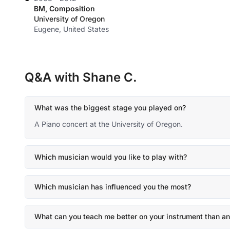
BM, Composition
University of Oregon
Eugene, United States
Q&A with Shane C.
What was the biggest stage you played on?
A Piano concert at the University of Oregon.
Which musician would you like to play with?
Which musician has influenced you the most?
What can you teach me better on your instrument than an