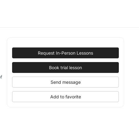
Request In-Person Lessons
Book trial lesson
of
Send message
Add to favorite