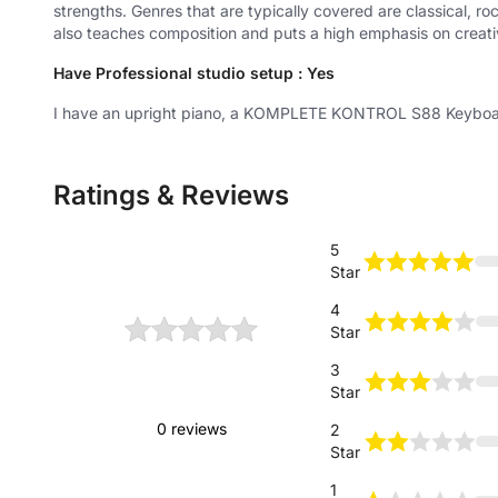
strengths. Genres that are typically covered are classical, r
also teaches composition and puts a high emphasis on creativ
Have Professional studio setup : Yes
I have an upright piano, a KOMPLETE KONTROL S88 Keyboar
Ratings & Reviews
5
Star
4
Star
0
3
Star
Based on
0 reviews
2
Star
1