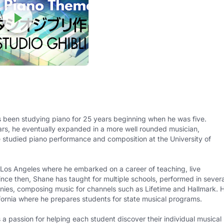
 been studying piano for 25 years beginning when he was five.
ears, he eventually expanded in a more well rounded musician,
e studied piano performance and composition at the University of
 Los Angeles where he embarked on a career of teaching, live
ince then, Shane has taught for multiple schools, performed in severa
nies, composing music for channels such as Lifetime and Hallmark. 
ifornia where he prepares students for state musical programs.
 passion for helping each student discover their individual musical