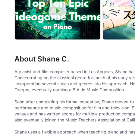
About Shane C.
A pianist and film composer based in Los Angeles, Shane has
Concentrating on the classical genre for much of his early y
incorporating several styles and genres into his approach. H
Oregon, eventually earning a B.A. in Music Composition.
Soon after completing his formal education, Shane moved to
performance and music composition for film and television. S
venues and has written scores for multiple production compa
also eventually joined the Music Teachers Association of Cal
Shane uses a flexible approach when teaching piano and has a