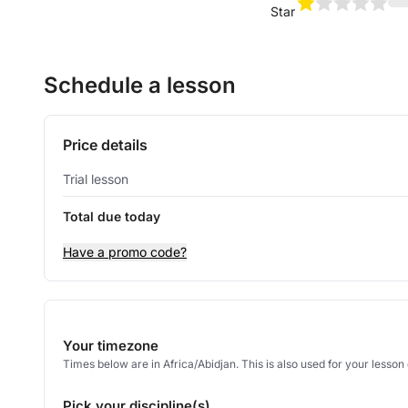
Star
Schedule a lesson
Price details
Trial lesson
Total due today
Have a promo code?
Your timezone
Times below are in Africa/Abidjan. This is also used for your lesso
Pick your discipline(s)