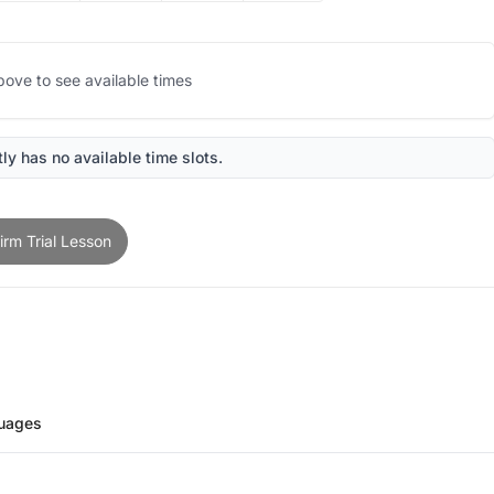
bove to see available times
ly has no available time slots.
irm Trial Lesson
uages