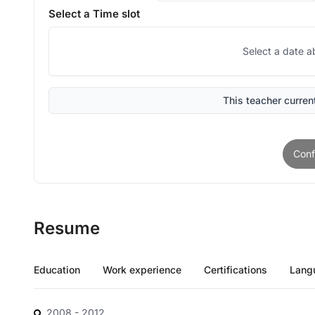
Select a Time slot
Select a date a
This teacher current
Conf
Resume
Education
Work experience
Certifications
Lang
2008
- 2012