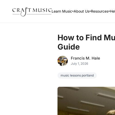
Learn Music
About Us
Resources
He
How to Find Mu
Guide
Francis M. Hale
July 1, 2026
music lessons portland