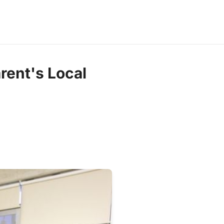
rent's Local