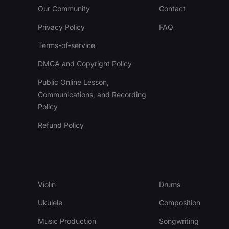
Our Community
Contact
Privacy Policy
FAQ
Terms-of-service
DMCA and Copyright Policy
Public Online Lesson,
Communications, and Recording
Policy
Refund Policy
Violin
Drums
Ukulele
Composition
Music Production
Songwriting