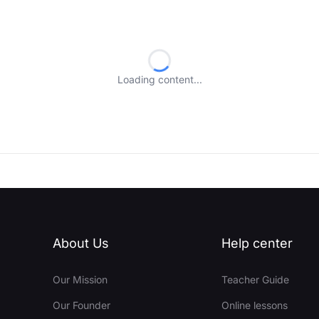
Loading content...
About Us
Help center
Our Mission
Teacher Guide
Our Founder
Online lessons