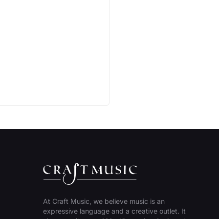
At Craft Music, we believe music is an
expressive language and a creative outlet. It