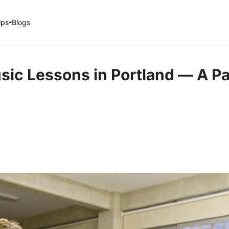
lps
Blogs
sic Lessons in Portland — A Pa