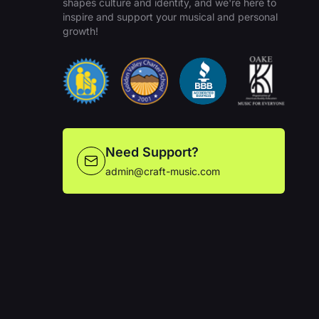
shapes culture and identity, and we're here to
inspire and support your musical and personal
growth!
Need Support?
admin@craft-music.com