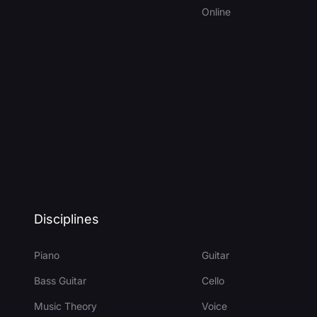
Online
Disciplines
Piano
Guitar
Bass Guitar
Cello
Music Theory
Voice