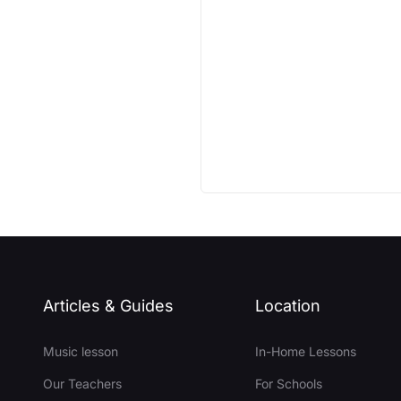
Articles & Guides
Location
Music lesson
In-Home Lessons
Our Teachers
For Schools