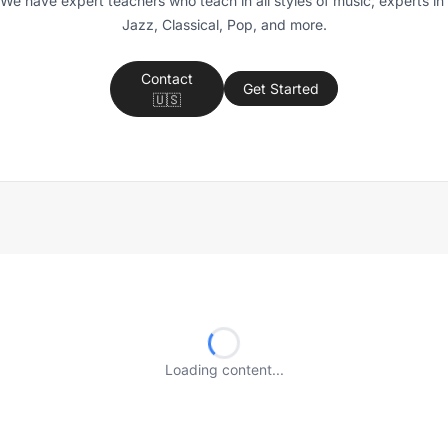
We have expert teachers who teach in all styles of music; experts in 
Jazz, Classical, Pop, and more.
Contact
Get Started
🇺🇸
Loading content...