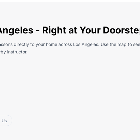
Angeles - Right at Your Doorst
essons directly to your home across Los Angeles. Use the map to see
by instructor.
t Us