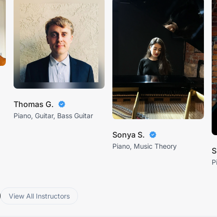
Thomas G.
Piano, Guitar, Bass Guitar
Sonya S.
Piano, Music Theory
S
P
View All Instructors