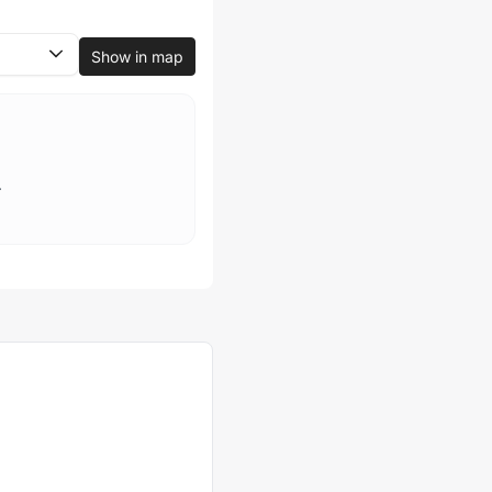
Show in map
.