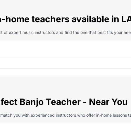
n-home teachers available in L
t of expert music instructors and find the one that best fits your nee
rfect Banjo Teacher - Near You
l match you with experienced instructors who offer in-home lessons ta