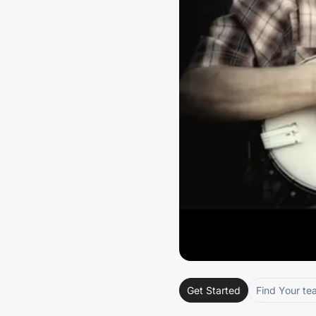
Get Started
Find Your te