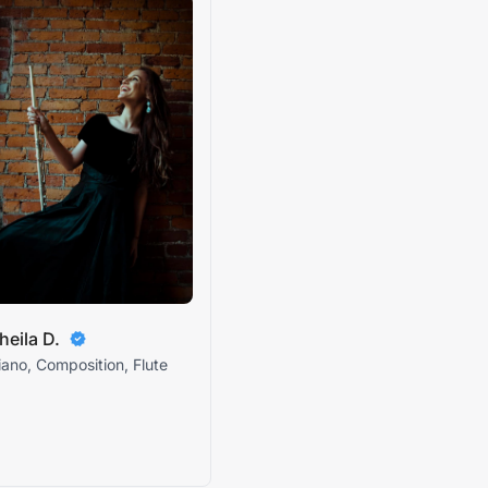
heila D.
iano, Composition, Flute