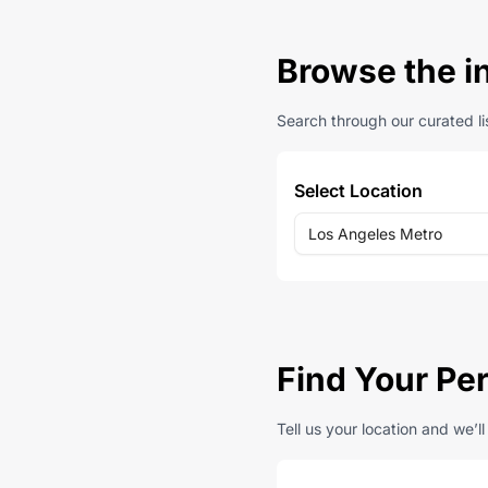
Browse the i
Search through our curated lis
Select Location
Los Angeles Metro
Find Your Pe
Tell us your location and we’l