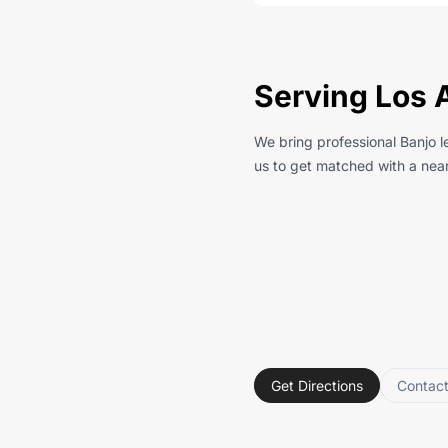
Serving Los 
We bring professional Banjo l
us to get matched with a near
Get Directions
Contac