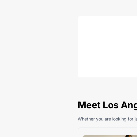
Meet Los Ang
Whether you are looking for ja