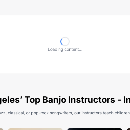
Loading content...
eles’ Top Banjo Instructors - 
zz, classical, or pop-rock songwriters, our instructors teach children