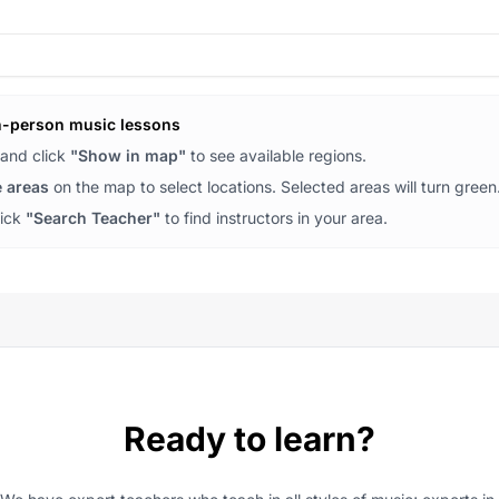
n-person music lessons
and click
"Show in map"
to see available regions.
e areas
on the map to select locations. Selected areas will turn green
lick
"Search Teacher"
to find instructors in your area.
Ready to learn?