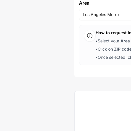
Area
Los Angeles Metro
How to request i
•
Select your
Area
•
Click on
ZIP cod
•
Once selected, c