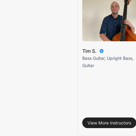
Tim S.
Bass Guitar, Upright Bass,
Guitar
View More Instructors