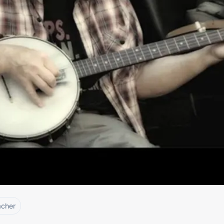
acher