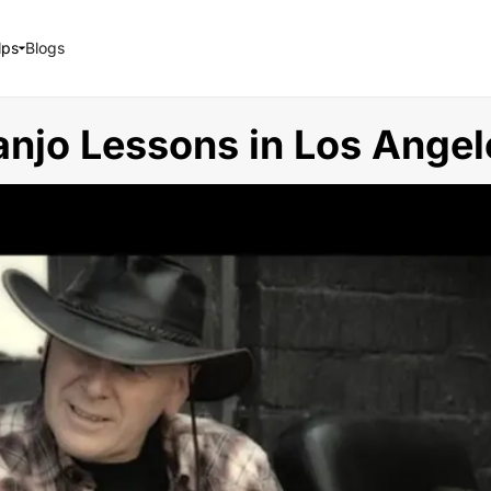
lps
Blogs
anjo Lessons in Los Angel