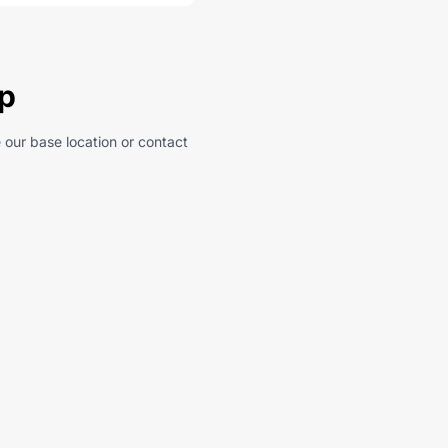
ep
 our base location or contact