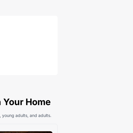
In Your Home
, young adults, and adults.