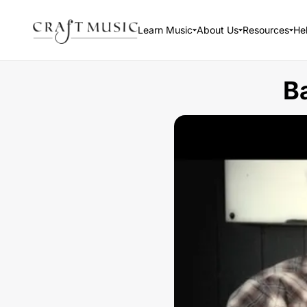
Learn Music
About Us
Resources
He
B