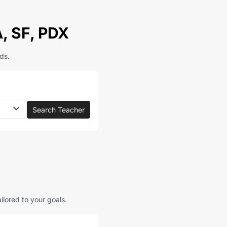
A, SF, PDX
ds.
Search Teacher
ilored to your goals.