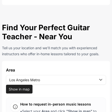
Find Your Perfect Guitar
Teacher - Near You
Tell us your location and we’ll match you with experienced
instructors who offer in-home lessons tailored to your goals.
Area
Los Angeles Metro
Show in map
How to request in-person music lessons
•
Select your
Area
and click
"Show in map"
to