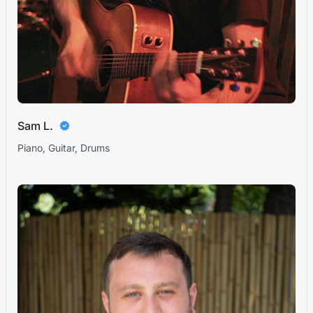
Sam L.
Piano, Guitar, Drums