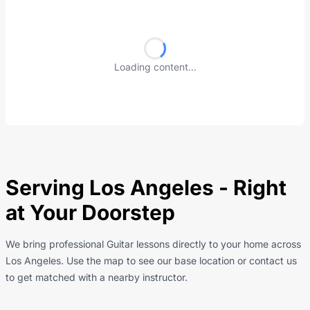
Loading content...
Serving Los Angeles - Right
at Your Doorstep
We bring professional Guitar lessons directly to your home across
Los Angeles. Use the map to see our base location or contact us
to get matched with a nearby instructor.