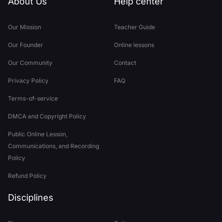
About Us
Help center
Our Mission
Teacher Guide
Our Founder
Online lessons
Our Community
Contact
Privacy Policy
FAQ
Terms-of-service
DMCA and Copyright Policy
Public Online Lesson,
Communications, and Recording
Policy
Refund Policy
Disciplines