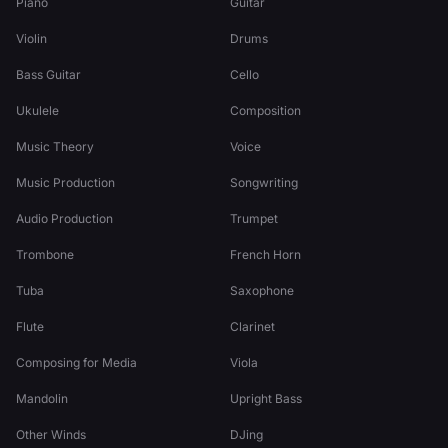
Piano
Guitar
Violin
Drums
Bass Guitar
Cello
Ukulele
Composition
Music Theory
Voice
Music Production
Songwriting
Audio Production
Trumpet
Trombone
French Horn
Tuba
Saxophone
Flute
Clarinet
Composing for Media
Viola
Mandolin
Upright Bass
Other Winds
DJing