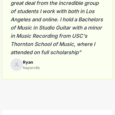
great deal from the incredible group
of students I work with both in Los
Angeles and online. I hold a Bachelors
of Music in Studio Guitar with a minor
in Music Recording from USC's
Thornton School of Music, where I
attended on full scholarship"
Ryan
Naperville