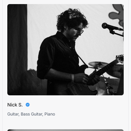
Nick S.
Guitar, Bass Guitar, Piano