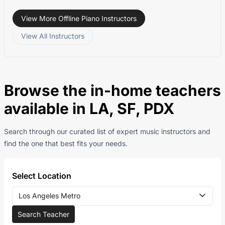
View More Offline Piano Instructors
View All Instructors
Browse the in-home teachers
available in LA, SF, PDX
Search through our curated list of expert music instructors and
find the one that best fits your needs.
Select Location
Los Angeles Metro
Search Teacher