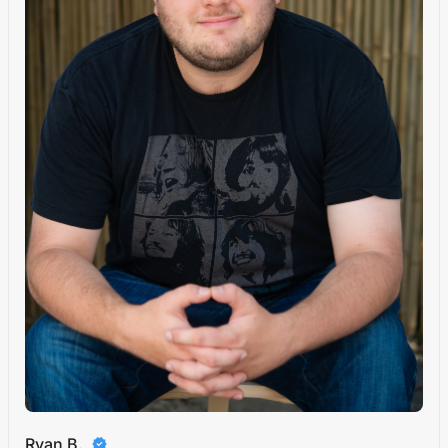
Ryan B.