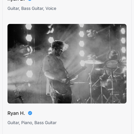
Guitar, Bass Guitar, Voice
Ryan H.
Guitar, Piano, Bass Guitar