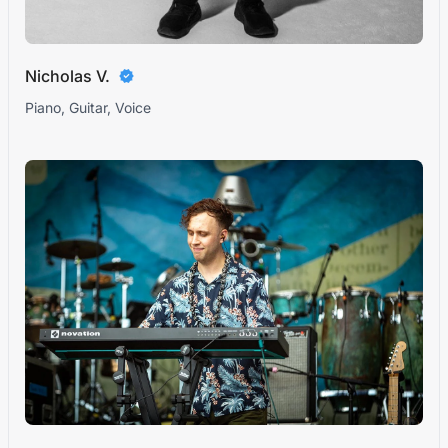
Nicholas V.
Piano, Guitar, Voice