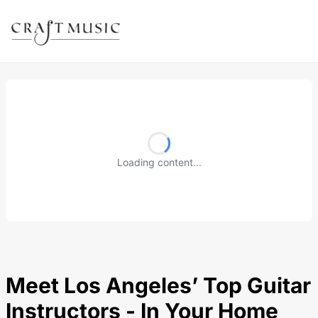
Loading content...
Meet Los Angeles’ Top Guitar
Instructors - In Your Home