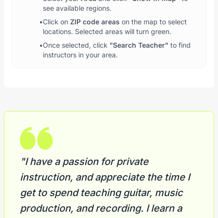
see available regions.
•
Click on
ZIP code areas
on the map to select
locations. Selected areas will turn green.
•
Once selected, click
"Search Teacher"
to find
instructors in your area.
"I have a passion for private
instruction, and appreciate the time I
get to spend teaching guitar, music
production, and recording. I learn a