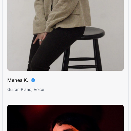
Menea K.
Guitar, Piano, Voice