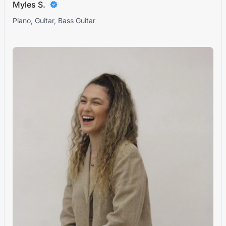
Myles S.
Piano, Guitar, Bass Guitar