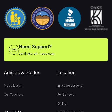
Need Support?
admin@craft-music.com
Articles & Guides
Location
Music lesson
In-Home Lessons
Our Teachers
For Schools
Online