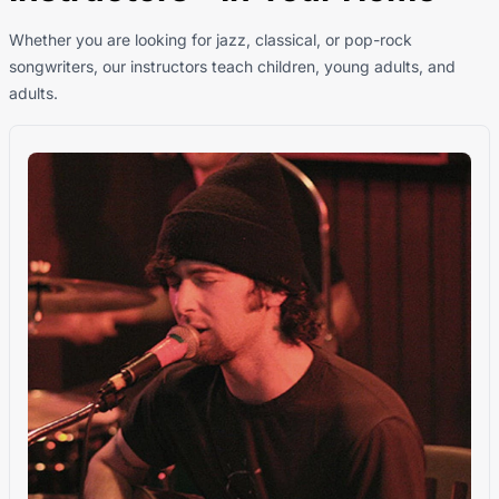
Whether you are looking for jazz, classical, or pop-rock
songwriters, our instructors teach children, young adults, and
adults.