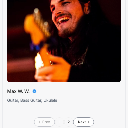
Max W. W.
Guitar, Bass Guitar, Ukulele
Prev
1
2
Next