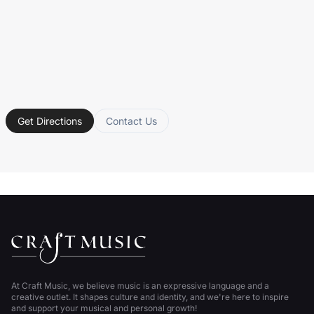
Get Directions
Contact Us
At Craft Music, we believe music is an expressive language and a
creative outlet. It shapes culture and identity, and we're here to inspire
and support your musical and personal growth!