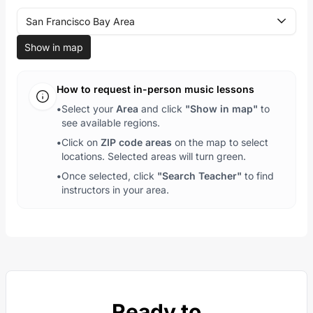
San Francisco Bay Area
Show in map
How to request in-person music lessons
•
Select your
Area
and click
"Show in map"
to
see available regions.
•
Click on
ZIP code areas
on the map to select
locations. Selected areas will turn green.
•
Once selected, click
"Search Teacher"
to find
instructors in your area.
Ready to