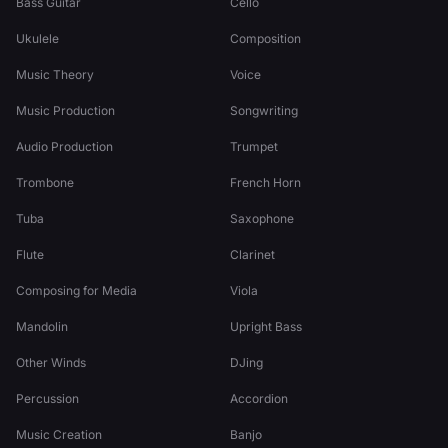
Bass Guitar
Cello
Ukulele
Composition
Music Theory
Voice
Music Production
Songwriting
Audio Production
Trumpet
Trombone
French Horn
Tuba
Saxophone
Flute
Clarinet
Composing for Media
Viola
Mandolin
Upright Bass
Other Winds
DJing
Percussion
Accordion
Music Creation
Banjo