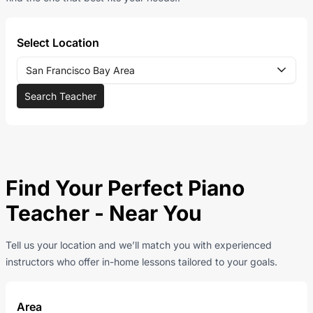
Select Location
San Francisco Bay Area
Search Teacher
Find Your Perfect Piano
Teacher - Near You
Tell us your location and we’ll match you with experienced
instructors who offer in-home lessons tailored to your goals.
Area