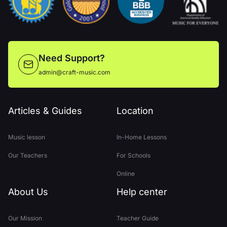
Need Support?
admin@craft-music.com
Articles & Guides
Location
Music lesson
In-Home Lessons
Our Teachers
For Schools
Online
About Us
Help center
Our Mission
Teacher Guide