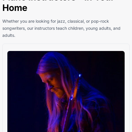
Home
Whether you are looking for jazz, classical, or pop-rock
songwriters, our instructors teach children, young adults, and
adults.