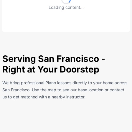
Loading content...
Serving San Francisco -
Right at Your Doorstep
We bring professional Piano lessons directly to your home across
San Francisco. Use the map to see our base location or contact
us to get matched with a nearby instructor.