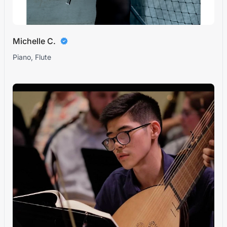
Michelle C.
Piano, Flute