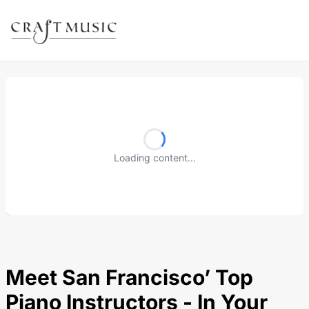
Loading content...
Meet San Francisco’ Top
Piano Instructors - In Your