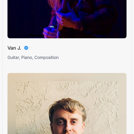
Van J.
Guitar, Piano, Composition