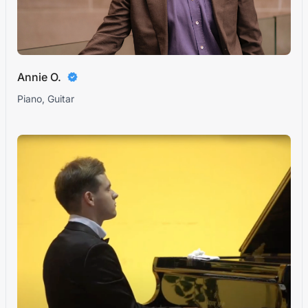
Annie O.
Piano, Guitar