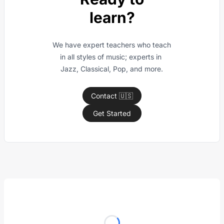
learn?
We have expert teachers who teach 
in all styles of music; experts in 
Jazz, Classical, Pop, and more.
Contact 🇺🇸
Get Started