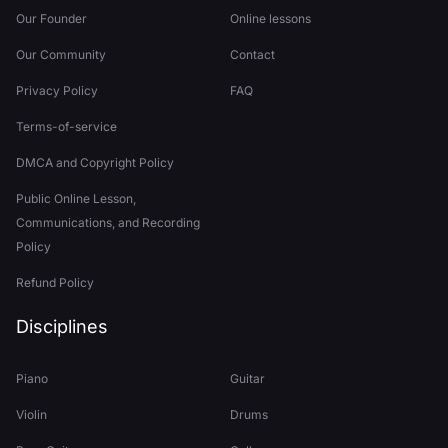
Our Founder
Online lessons
Our Community
Contact
Privacy Policy
FAQ
Terms-of-service
DMCA and Copyright Policy
Public Online Lesson,
Communications, and Recording
Policy
Refund Policy
Disciplines
Piano
Guitar
Violin
Drums