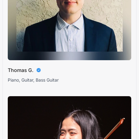
Thomas G.
Piano, Guitar, Bass Guitar