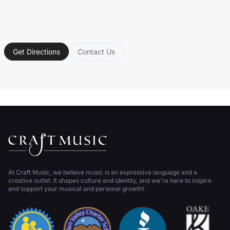
Get Directions
Contact Us
At Craft Music, we believe music is an expressive language and a
creative outlet. It shapes culture and identity, and we're here to inspire
and support your musical and personal growth!