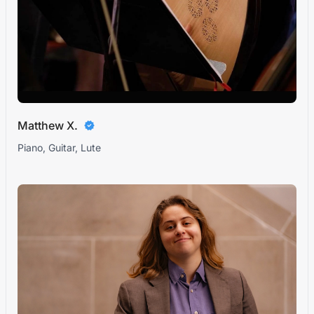
Matthew X.
Piano, Guitar, Lute