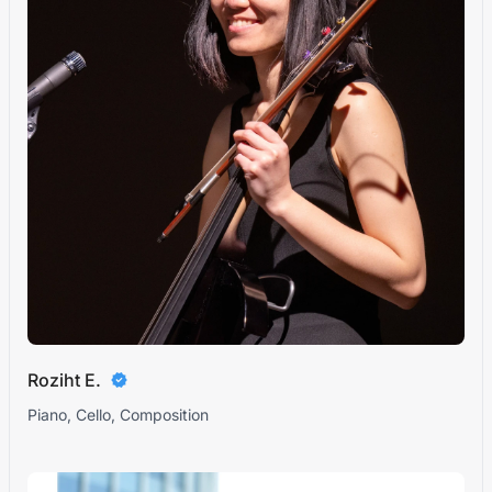
Roziht E.
Piano, Cello, Composition