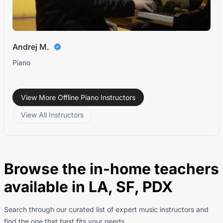
Andrej M.
Piano
View More Offline Piano Instructors
View All Instructors
Browse the in-home teachers
available in LA, SF, PDX
Search through our curated list of expert music instructors and
find the one that best fits your needs..