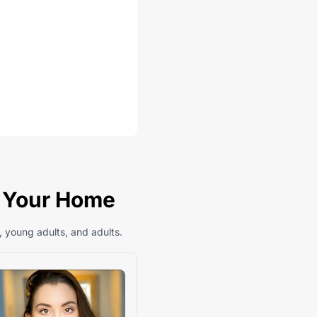
n Your Home
, young adults, and adults.