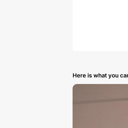
Here is what you can