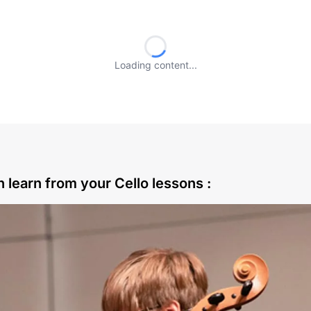
Loading content...
 learn from your Cello lessons :