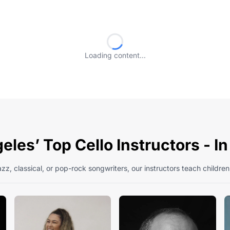
Loading content...
les’ Top Cello Instructors - I
zz, classical, or pop-rock songwriters, our instructors teach children