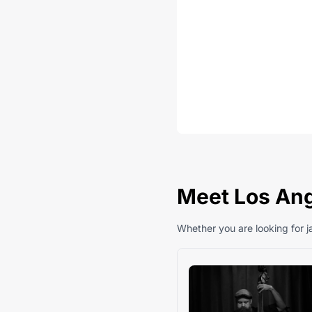
Meet Los Ange
Whether you are looking for ja