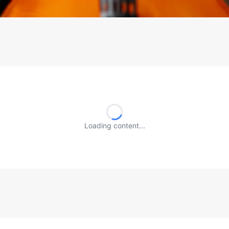
Loading content...