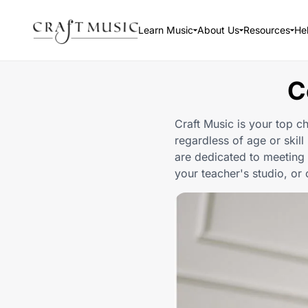
Learn Music
About Us
Resources
He
C
Craft Music is your top ch
regardless of age or skill
are dedicated to meeting 
your teacher's studio, or 