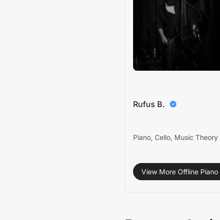
Rufus B.
Piano, Cello, Music Theory
View More Offline Piano 