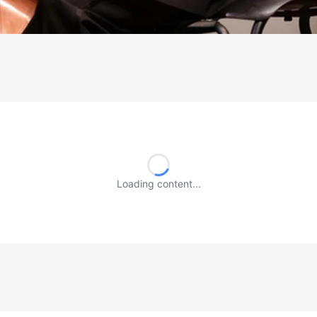
Loading content...