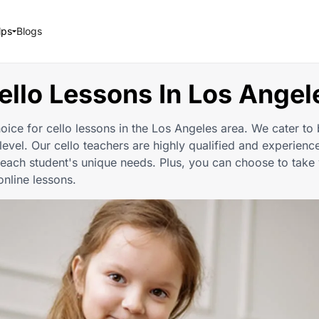
lps
Blogs
ello Lessons In Los Angel
oice for cello lessons in the Los Angeles area. We cater to 
 level. Our cello teachers are highly qualified and experience
each student's unique needs. Plus, you can choose to take 
online lessons.