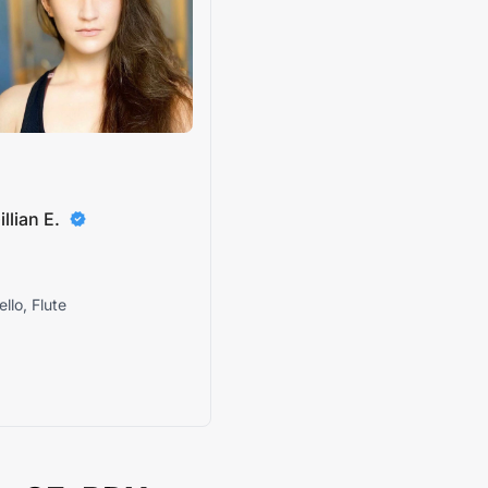
illian E.
ello, Flute