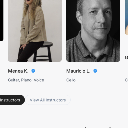
G
Menea K.
Mauricio L.
Guitar, Piano, Voice
Cello
C
Instructors
View All Instructors