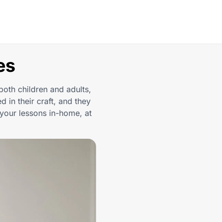
es
both children and adults,
d in their craft, and they
your lessons in-home, at