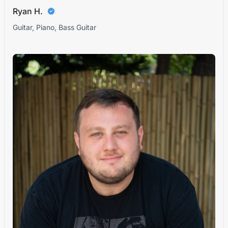
Ryan H.
Guitar, Piano, Bass Guitar