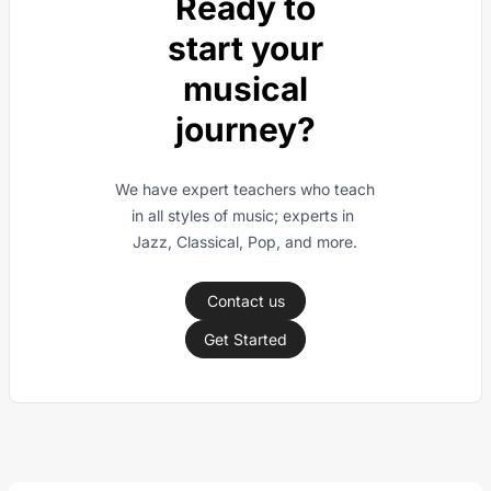
Ready to
start your
musical
journey?
We have expert teachers who teach 
in all styles of music; experts in 
Jazz, Classical, Pop, and more.
Contact us
Get Started