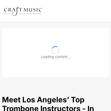
Loading content...
Meet Los Angeles’ Top
Trombone Instructors - In