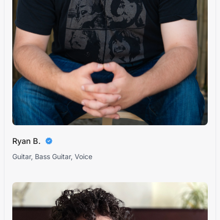
Ryan B.
Guitar, Bass Guitar, Voice