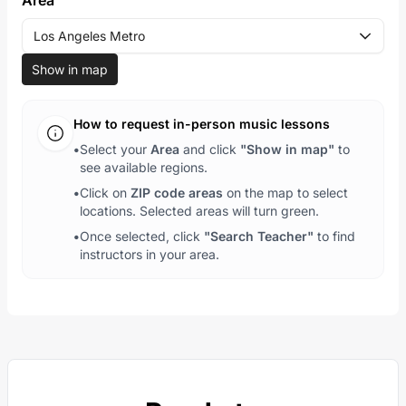
Area
Los Angeles Metro
Show in map
How to request in-person music lessons
•
Select your
Area
and click
"Show in map"
to
see available regions.
•
Click on
ZIP code areas
on the map to select
locations. Selected areas will turn green.
•
Once selected, click
"Search Teacher"
to find
instructors in your area.