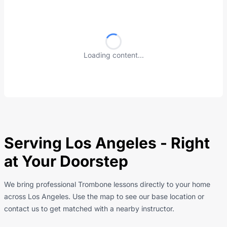
Loading content...
Serving Los Angeles - Right
at Your Doorstep
We bring professional Trombone lessons directly to your home
across Los Angeles. Use the map to see our base location or
contact us to get matched with a nearby instructor.