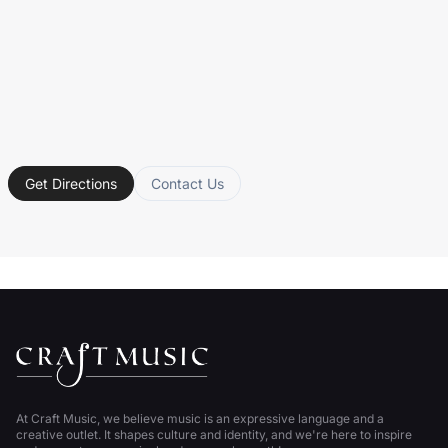
Get Directions
Contact Us
At Craft Music, we believe music is an expressive language and a
creative outlet. It shapes culture and identity, and we're here to inspire