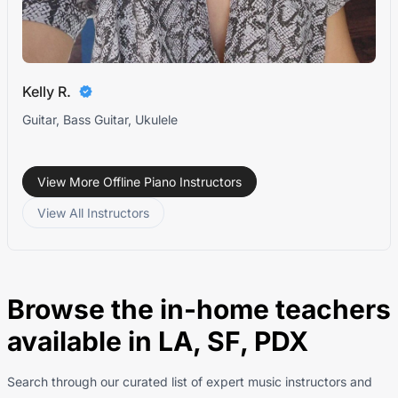
Kelly R.
Guitar, Bass Guitar, Ukulele
View More Offline Piano Instructors
View All Instructors
Browse the in-home teachers
available in LA, SF, PDX
Search through our curated list of expert music instructors and