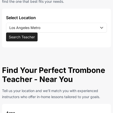
find the one that best fits your needs.
Select Location
Los Angeles Metro
Search Teacher
Find Your Perfect Trombone
Teacher - Near You
Tell us your location and we’ll match you with experienced
instructors who offer in-home lessons tailored to your goals.