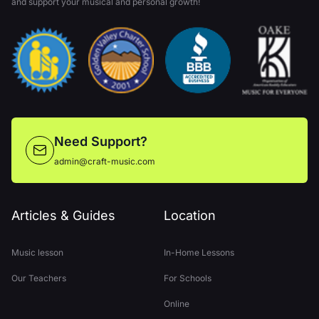
and support your musical and personal growth!
Need Support?
admin@craft-music.com
Articles & Guides
Location
Music lesson
In-Home Lessons
Our Teachers
For Schools
Online