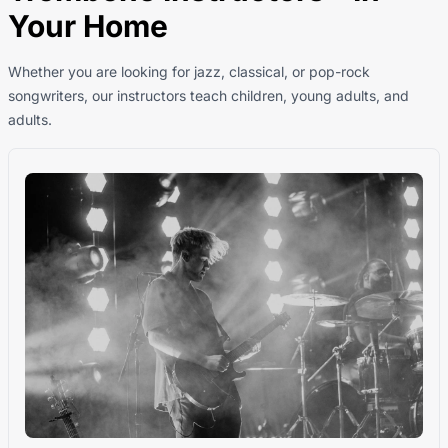
Your Home
Whether you are looking for jazz, classical, or pop-rock
songwriters, our instructors teach children, young adults, and
adults.