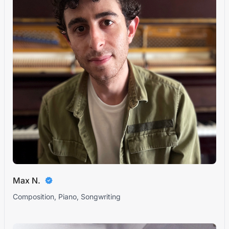
Max N.
Composition, Piano, Songwriting