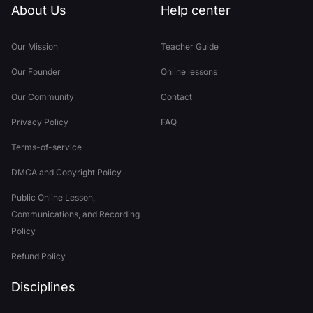
About Us
Help center
Our Mission
Teacher Guide
Our Founder
Online lessons
Our Community
Contact
Privacy Policy
FAQ
Terms-of-service
DMCA and Copyright Policy
Public Online Lesson,
Communications, and Recording
Policy
Refund Policy
Disciplines