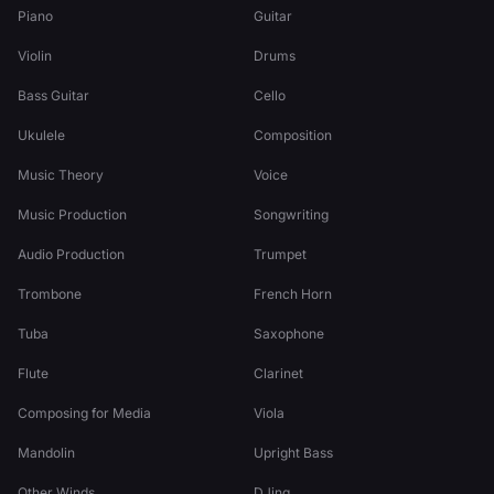
Piano
Guitar
Violin
Drums
Bass Guitar
Cello
Ukulele
Composition
Music Theory
Voice
Music Production
Songwriting
Audio Production
Trumpet
Trombone
French Horn
Tuba
Saxophone
Flute
Clarinet
Composing for Media
Viola
Mandolin
Upright Bass
Other Winds
DJing